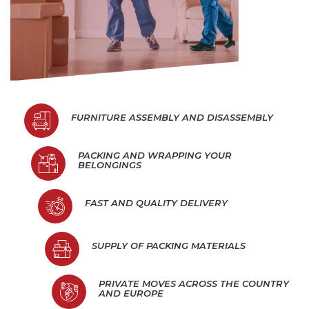
FURNITURE ASSEMBLY AND DISASSEMBLY
PACKING AND WRAPPING YOUR
BELONGINGS
FAST AND QUALITY DELIVERY
SUPPLY OF PACKING MATERIALS
PRIVATE MOVES ACROSS THE COUNTRY
AND EUROPE