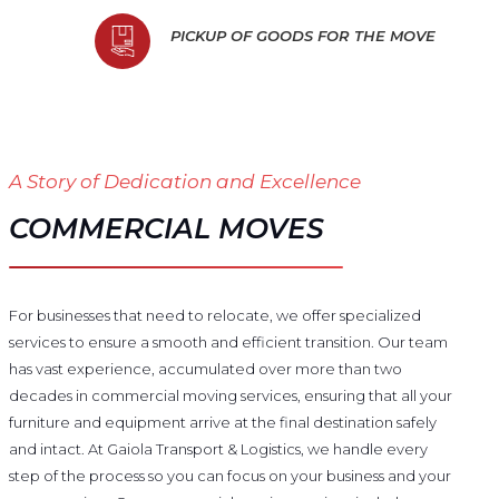
PICKUP OF GOODS FOR THE MOVE
A Story of Dedication and Excellence
COMMERCIAL MOVES
For businesses that need to relocate, we offer specialized
services to ensure a smooth and efficient transition. Our team
has vast experience, accumulated over more than two
decades in commercial moving services, ensuring that all your
furniture and equipment arrive at the final destination safely
and intact. At Gaiola Transport & Logistics, we handle every
step of the process so you can focus on your business and your