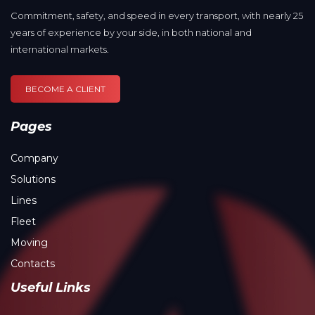
Commitment, safety, and speed in every transport, with nearly 25
years of experience by your side, in both national and
international markets.
BECOME A CLIENT
Pages
Company
Solutions
Lines
Fleet
Moving
Contacts
Useful Links