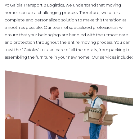
At Gaiola Transport & Logistics, we understand that moving
homes can be a challenging process. Therefore, we offer a
complete and personalized solution to make this transition as
smooth as possible. Our team of specialized professionals will
ensure that your belongings are handled with the utmost care
and protection throughout the entire moving process. You can
trust the “Gaiolas” to take care of all the details, from packing to
assembling the furniture in your new home. Our services include: