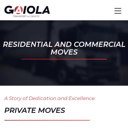
RESIDENTIAL AND COMMERCIAL
MOVES
A Story of Dedication and Excellence
PRIVATE MOVES