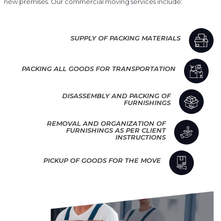
new premises. Our commercial moving services include:
SUPPLY OF PACKING MATERIALS
PACKING ALL GOODS FOR TRANSPORTATION
DISASSEMBLY AND PACKING OF
FURNISHINGS
REMOVAL AND ORGANIZATION OF
FURNISHINGS AS PER CLIENT
INSTRUCTIONS
PICKUP OF GOODS FOR THE MOVE